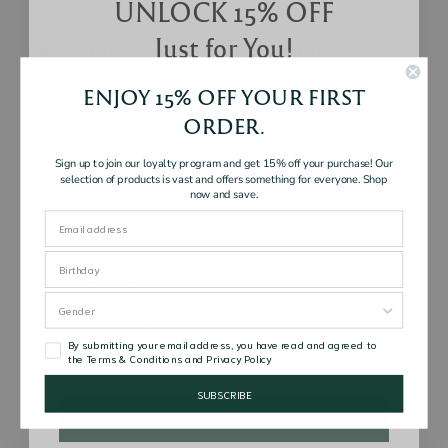
UNLOCK 15% OFF
Just for You!
FREQUENTLY ASKED QUESTIONS
ENJOY 15% OFF YOUR FIRST
Enjoy 15% off your first order when you subscribe to
our newsletter. Explore a curated selection of
Are your products natural?
ORDER.
premium wellness essentials, crafted for your self-
care routine. Sign up, shop, and save today.
Sign up to join our loyalty program and get 15% off your purchase! Our
selection of products is vast and offers something for everyone. Shop
now and save.
Are there any product usage restrictions to take
note of?
Tell us what you love
check all that apply
Interests
Aromatherapy
Body Care
Are your products safe for use for pregnancy
By submitting your email address, you have read and agreed to
Hair Care
and breastfeeding?
the Terms & Conditions and Privacy Policy
Facial Care
SUBSCRIBE
GET MY 15% OFF